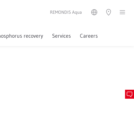
REMONDIS Aqua
osphorus recovery
Services
Careers