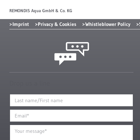
REMONDIS Aqua GmbH & Co. KG
Imprint
Privacy & Cookies
Whistleblower Policy
Drop us a line