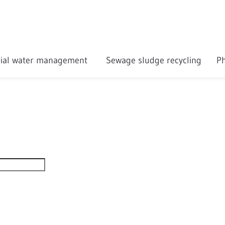
rial water management
Sewage sludge recycling
Ph