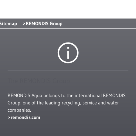
Sitemap
REMONDIS Group
The REMONDIS Group
REMONDIS Aqua belongs to the international REMONDIS
Group, one of the leading recycling, service and water
companies.
remondis.com