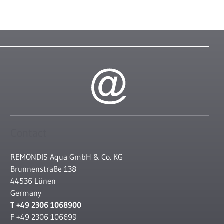
Contact
REMONDIS Aqua GmbH & Co. KG
Brunnenstraße 138
44536 Lünen
Germany
T +49 2306 1068900
F +49 2306 106699