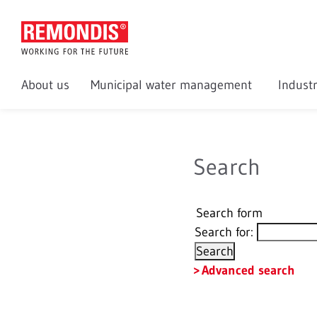
About us
Municipal water management
Indust
Search
Search form
Search for:
Advanced search