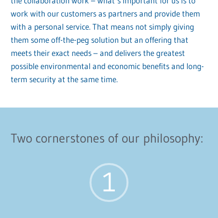
the collaboration work – what’s important for us is to
work with our customers as partners and provide them
with a personal service. That means not simply giving
them some off-the-peg solution but an offering that
meets their exact needs – and delivers the greatest
possible environmental and economic benefits and long-
term security at the same time.
Two cornerstones of our philosophy: