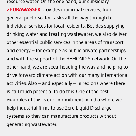
resource water. On the one hand, our subsidiary
EURAWASSER
provides municipal services, from
general public sector tasks all the way through to
individual services for local residents. Besides supplying
drinking water and treating wastewater, we also deliver
other essential public services in the areas of transport
and energy – for example as public private partnerships
and with the support of the REMONDIS network. On the
other hand, we are spearheading the way and helping to
drive forward climate action with our many international
activities. Also – and especially – in regions where there
is still much potential to do this. One of the best
examples of this is our commitment in India where we
help industrial firms to use Zero Liquid Discharge
systems so they can manufacture products without
generating wastewater.