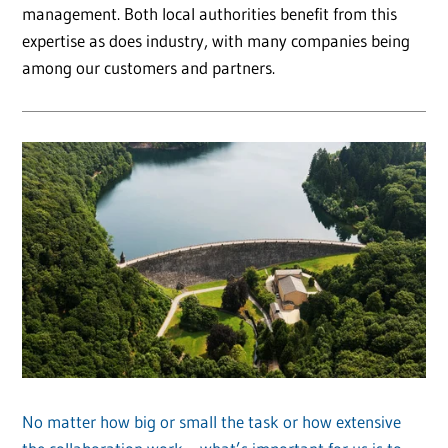
management. Both local authorities benefit from this
expertise as does industry, with many companies being
among our customers and partners.
No matter how big or small the task or how extensive