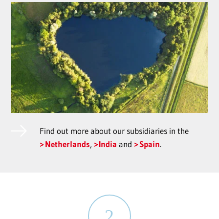
Find out more about our subsidiaries in the
Netherlands
,
India
and
Spain
.