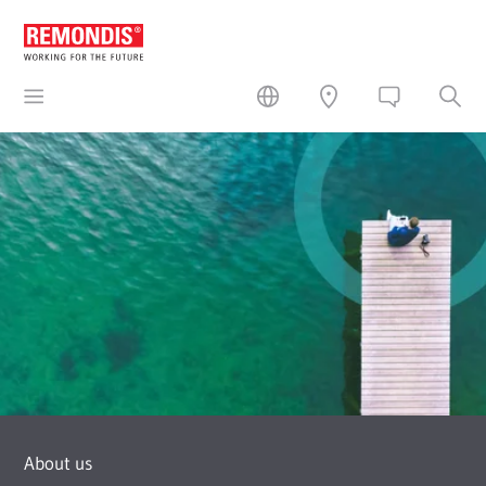
About us