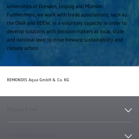
universities of Dresden, Leipzig and Münster.
Furthermore, we work with trade associations, such as
the DWA and BDEW, in a voluntary capacity in order to
develop solutions with decision-makers at local, state
and national level to drive forward sustainability and
climate action.
REMONDIS Aqua GmbH & Co. KG
Drop us a line
The REMONDIS Group