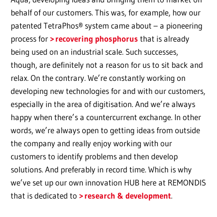
behalf of our customers. This was, for example, how our
patented TetraPhos® system came about – a pioneering
process for
recovering phosphorus
that is already
being used on an industrial scale. Such successes,
though, are definitely not a reason for us to sit back and
relax. On the contrary. We’re constantly working on
developing new technologies for and with our customers,
especially in the area of digitisation. And we’re always
happy when there’s a countercurrent exchange. In other
words, we’re always open to getting ideas from outside
the company and really enjoy working with our
customers to identify problems and then develop
solutions. And preferably in record time. Which is why
we’ve set up our own innovation HUB here at REMONDIS
that is dedicated to
research & development
.