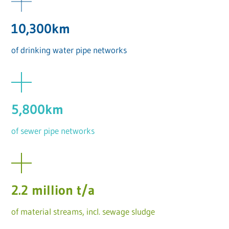
10,300km
of drinking water pipe networks
5,800km
of sewer pipe networks
2.2 million t/a
of material streams, incl. sewage sludge