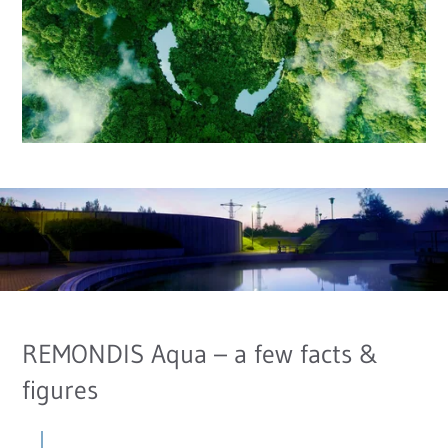
REMONDIS Aqua – a few facts &
figures