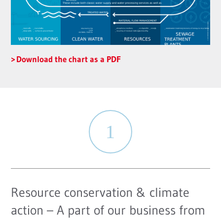
Download the chart as a PDF
Resource conservation & climate
action – A part of our business from