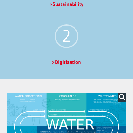
Sustainability
Digitisation