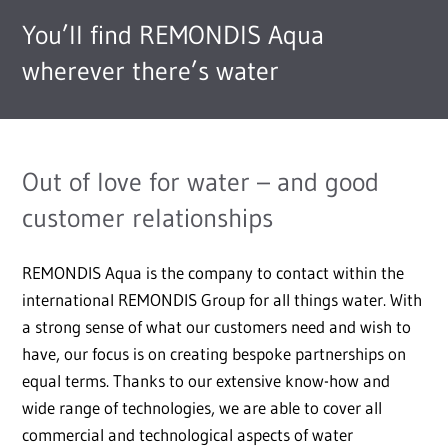
You’ll find REMONDIS Aqua
wherever there’s water
Out of love for water – and good
customer relationships
REMONDIS Aqua is the company to contact within the
international REMONDIS Group for all things water. With
a strong sense of what our customers need and wish to
have, our focus is on creating bespoke partnerships on
equal terms. Thanks to our extensive know-how and
wide range of technologies, we are able to cover all
commercial and technological aspects of water