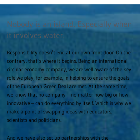
Nobody is an island. Especially when
it involves water.
Responsibility doesn’t end at our own front door. On the
contrary, that’s where it begins. Being an international
circular economy company, we are well aware of the key
role we play, for example, in helping to ensure the goals
of the European Green Deal are met. At the same time,
we know that no company – no matter how big or how
innovative – can do everything by itself. Which is why we
make a point of swapping ideas with educators,
scientists and politicians.
And we have also set up partnerships with the