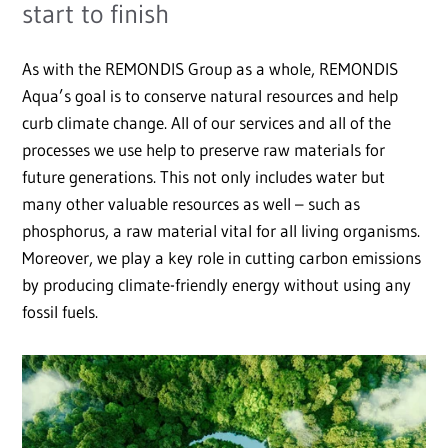
start to finish
As with the REMONDIS Group as a whole, REMONDIS
Aqua’s goal is to conserve natural resources and help
curb climate change. All of our services and all of the
processes we use help to preserve raw materials for
future generations. This not only includes water but
many other valuable resources as well – such as
phosphorus, a raw material vital for all living organisms.
Moreover, we play a key role in cutting carbon emissions
by producing climate-friendly energy without using any
fossil fuels.