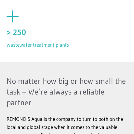
> 250
Wastewater treatment plants
No matter how big or how small the
task – We’re always a reliable
partner
REMONDIS Aqua is the company to turn to both on the
local and global stage when it comes to the valuable