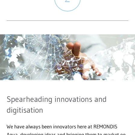
Spearheading innovations and
digitisation
We have always been innovators here at REMONDIS
Aqua, developing ideas and bringing them to market on