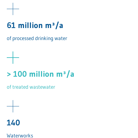
61 million m³/a
of processed drinking water
> 100 million m³/a
of treated wastewater
140
Waterworks