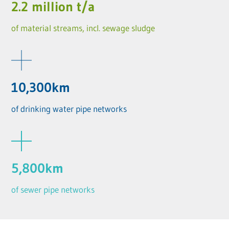
2.2 million t/a
of material streams, incl. sewage sludge
10,300km
of drinking water pipe networks
5,800km
of sewer pipe networks