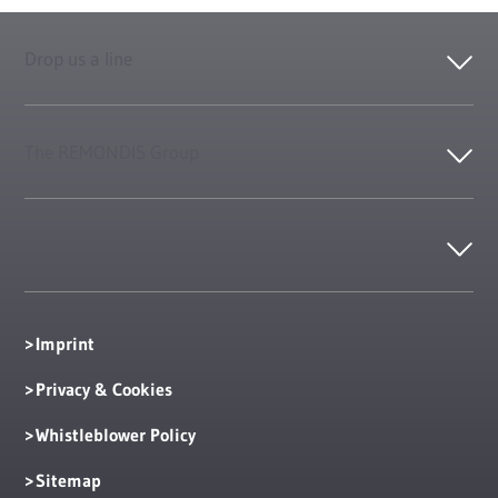
Drop us a line
The REMONDIS Group
Contact
Imprint
Privacy & Cookies
Whistleblower Policy
Sitemap