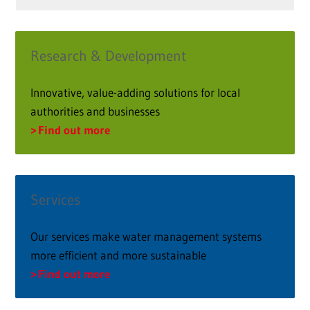
Research & Development
Innovative, value-adding solutions for local
authorities and businesses
Find out more
Services
Our services make water management systems
more efficient and more sustainable
Find out more