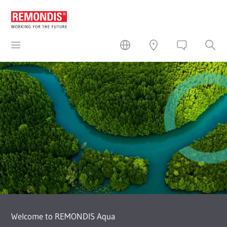
Welcome to REMONDIS Aqua