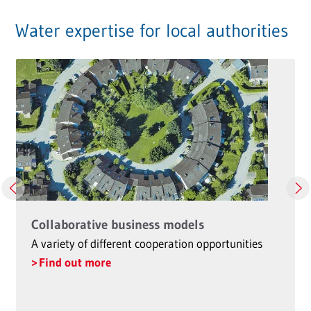
Water expertise for local authorities
Collaborative business models
A variety of different cooperation opportunities
Find out more