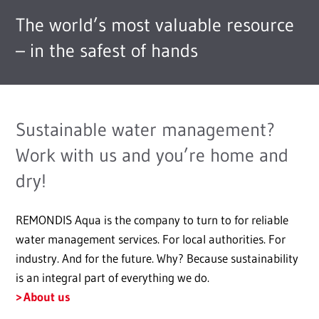
The world’s most valuable resource
– in the safest of hands
Sustainable water management?
Work with us and you’re home and
dry!
REMONDIS Aqua is the company to turn to for reliable
water management services. For local authorities. For
industry. And for the future. Why? Because sustainability
is an integral part of everything we do.
About us