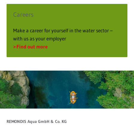
Careers
Make a career for yourself in the water sector –
with us as your employer
Find out more
REMONDIS Aqua GmbH & Co. KG