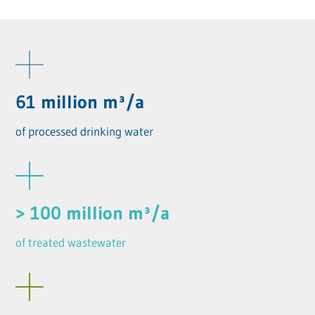
61 million m³/a
of processed drinking water
> 100 million m³/a
of treated wastewater