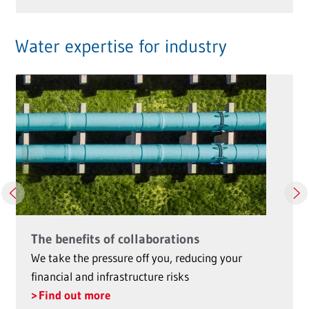
Water expertise for industry
The benefits of collaborations
We take the pressure off you, reducing your
financial and infrastructure risks
Find out more