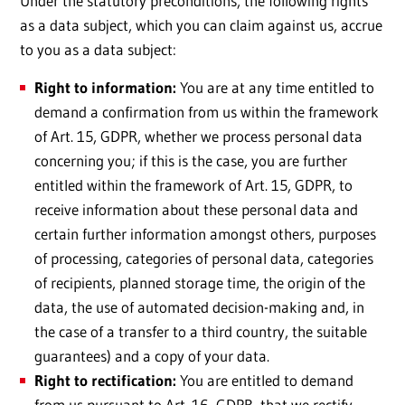
Under the statutory preconditions, the following rights
as a data subject, which you can claim against us, accrue
to you as a data subject:
Right to information:
You are at any time entitled to
demand a confirmation from us within the framework
of Art. 15, GDPR, whether we process personal data
concerning you; if this is the case, you are further
entitled within the framework of Art. 15, GDPR, to
receive information about these personal data and
certain further information amongst others, purposes
of processing, categories of personal data, categories
of recipients, planned storage time, the origin of the
data, the use of automated decision-making and, in
the case of a transfer to a third country, the suitable
guarantees) and a copy of your data.
Right to rectification:
You are entitled to demand
from us pursuant to Art. 16, GDPR, that we rectify