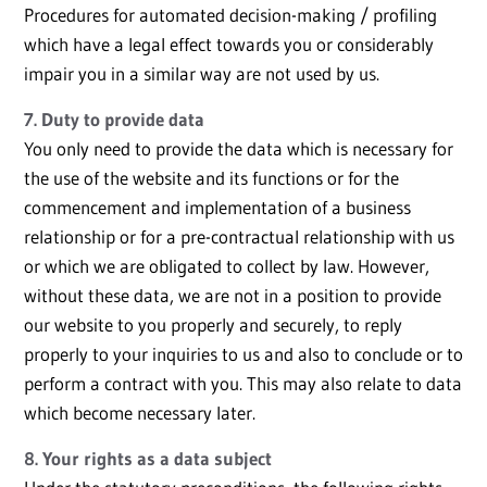
Procedures for automated decision-making / profiling
which have a legal effect towards you or considerably
impair you in a similar way are not used by us.
7. Duty to provide data
You only need to provide the data which is necessary for
the use of the website and its functions or for the
commencement and implementation of a business
relationship or for a pre-contractual relationship with us
or which we are obligated to collect by law. However,
without these data, we are not in a position to provide
our website to you properly and securely, to reply
properly to your inquiries to us and also to conclude or to
perform a contract with you. This may also relate to data
which become necessary later.
8. Your rights as a data subject