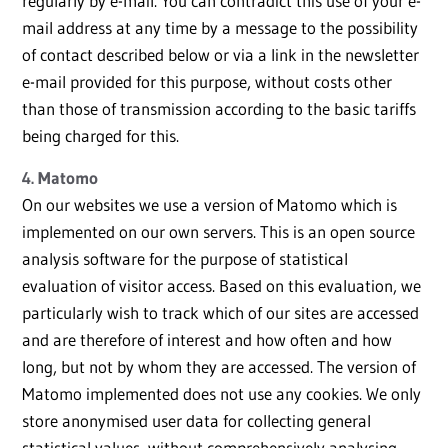
regularly by e-mail. You can contradict this use of your e-
mail address at any time by a message to the possibility
of contact described below or via a link in the newsletter
e-mail provided for this purpose, without costs other
than those of transmission according to the basic tariffs
being charged for this.
4. Matomo
On our websites we use a version of Matomo which is
implemented on our own servers. This is an open source
analysis software for the purpose of statistical
evaluation of visitor access. Based on this evaluation, we
particularly wish to track which of our sites are accessed
and are therefore of interest and how often and how
long, but not by whom they are accessed. The version of
Matomo implemented does not use any cookies. We only
store anonymised user data for collecting general
statistical values, without comprehensively analysing