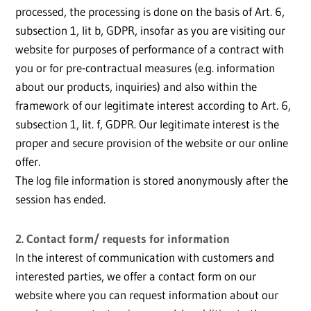
processed, the processing is done on the basis of Art. 6,
subsection 1, lit b, GDPR, insofar as you are visiting our
website for purposes of performance of a contract with
you or for pre-contractual measures (e.g. information
about our products, inquiries) and also within the
framework of our legitimate interest according to Art. 6,
subsection 1, lit. f, GDPR. Our legitimate interest is the
proper and secure provision of the website or our online
offer.
The log file information is stored anonymously after the
session has ended.
2. Contact form/ requests for information
In the interest of communication with customers and
interested parties, we offer a contact form on our
website where you can request information about our