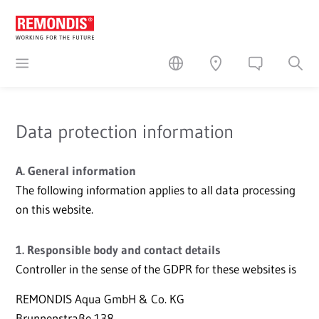
Data protection information
A. General information
The following information applies to all data processing
on this website.
1. Responsible body and contact details
Controller in the sense of the GDPR for these websites is
REMONDIS Aqua GmbH & Co. KG
Brunnenstraße 138