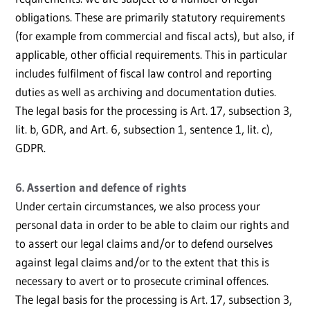
obligations. These are primarily statutory requirements
(for example from commercial and fiscal acts), but also, if
applicable, other official requirements. This in particular
includes fulfilment of fiscal law control and reporting
duties as well as archiving and documentation duties.
The legal basis for the processing is Art. 17, subsection 3,
lit. b, GDR, and Art. 6, subsection 1, sentence 1, lit. c),
GDPR.
6. Assertion and defence of rights
Under certain circumstances, we also process your
personal data in order to be able to claim our rights and
to assert our legal claims and/or to defend ourselves
against legal claims and/or to the extent that this is
necessary to avert or to prosecute criminal offences.
The legal basis for the processing is Art. 17, subsection 3,