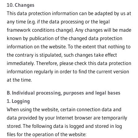
10. Changes
This data protection information can be adapted by us at
any time (e.g. if the data processing or the legal
framework conditions change). Any changes will be made
known by publication of the changed data protection
information on the website. To the extent that nothing to
the contrary is stipulated, such changes take effect
immediately. Therefore, please check this data protection
information regularly in order to find the current version
at the time.
B. Individual processing, purposes and legal bases
1. Logging
When using the website, certain connection data and
data provided by your Internet browser are temporarily
stored. The following data is logged and stored in log
files for the operation of the website: