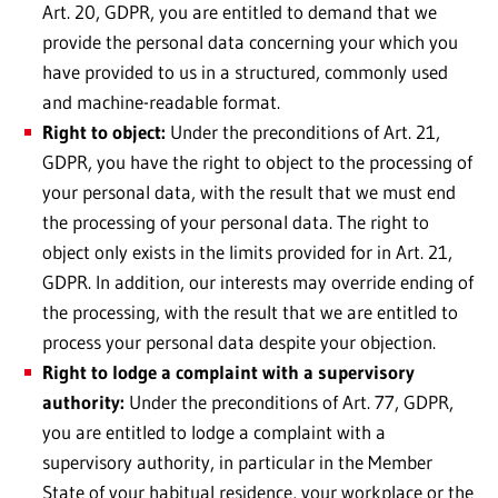
Art. 20, GDPR, you are entitled to demand that we
provide the personal data concerning your which you
have provided to us in a structured, commonly used
and machine-readable format.
Right to object:
Under the preconditions of Art. 21,
GDPR, you have the right to object to the processing of
your personal data, with the result that we must end
the processing of your personal data. The right to
object only exists in the limits provided for in Art. 21,
GDPR. In addition, our interests may override ending of
the processing, with the result that we are entitled to
process your personal data despite your objection.
Right to lodge a complaint with a supervisory
authority:
Under the preconditions of Art. 77, GDPR,
you are entitled to lodge a complaint with a
supervisory authority, in particular in the Member
State of your habitual residence, your workplace or the