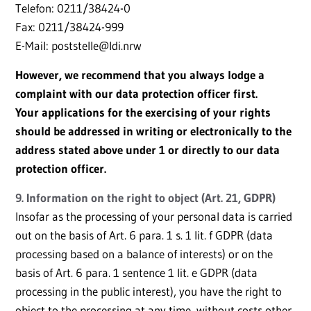
Telefon: 0211/38424-0
Fax: 0211/38424-999
E-Mail: poststelle@ldi.nrw
However, we recommend that you always lodge a
complaint with our data protection officer first.
Your applications for the exercising of your rights
should be addressed in writing or electronically to the
address stated above under 1 or directly to our data
protection officer.
9. Information on the right to object (Art. 21, GDPR)
Insofar as the processing of your personal data is carried
out on the basis of Art. 6 para. 1 s. 1 lit. f GDPR (data
processing based on a balance of interests) or on the
basis of Art. 6 para. 1 sentence 1 lit. e GDPR (data
processing in the public interest), you have the right to
object to the processing at any time, without costs other