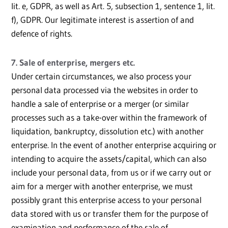
lit. e, GDPR, as well as Art. 5, subsection 1, sentence 1, lit.
f), GDPR. Our legitimate interest is assertion of and
defence of rights.
7. Sale of enterprise, mergers etc.
Under certain circumstances, we also process your
personal data processed via the websites in order to
handle a sale of enterprise or a merger (or similar
processes such as a take-over within the framework of
liquidation, bankruptcy, dissolution etc.) with another
enterprise. In the event of another enterprise acquiring or
intending to acquire the assets/capital, which can also
include your personal data, from us or if we carry out or
aim for a merger with another enterprise, we must
possibly grant this enterprise access to your personal
data stored with us or transfer them for the purpose of
examination and performance of the sale of