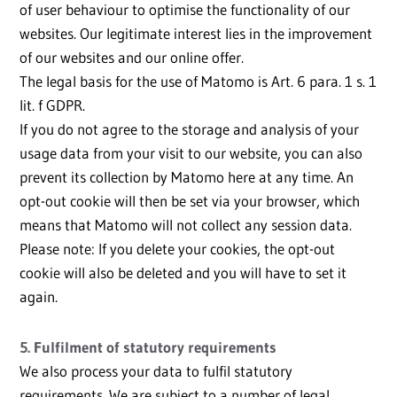
of user behaviour to optimise the functionality of our
websites. Our legitimate interest lies in the improvement
of our websites and our online offer.
The legal basis for the use of Matomo is Art. 6 para. 1 s. 1
lit. f GDPR.
If you do not agree to the storage and analysis of your
usage data from your visit to our website, you can also
prevent its collection by Matomo here at any time. An
opt-out cookie will then be set via your browser, which
means that Matomo will not collect any session data.
Please note: If you delete your cookies, the opt-out
cookie will also be deleted and you will have to set it
again.
5. Fulfilment of statutory requirements
We also process your data to fulfil statutory
requirements. We are subject to a number of legal