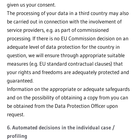
given us your consent.
The processing of your data in a third country may also
be carried out in connection with the involvement of
service providers, e.g. as part of commissioned
processing. If there is no EU Commission decision on an
adequate level of data protection for the country in
question, we will ensure through appropriate suitable
measures (e.g. EU standard contractual clauses) that
your rights and freedoms are adequately protected and
guaranteed.
Information on the appropriate or adequate safeguards
and on the possibility of obtaining a copy from you can
be obtained from the Data Protection Officer upon
request.
6. Automated decisions in the individual case /
profiling