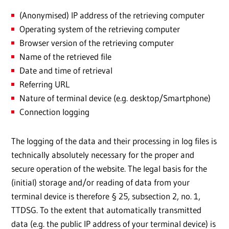
(Anonymised) IP address of the retrieving computer
Operating system of the retrieving computer
Browser version of the retrieving computer
Name of the retrieved file
Date and time of retrieval
Referring URL
Nature of terminal device (e.g. desktop/Smartphone)
Connection logging
The logging of the data and their processing in log files is
technically absolutely necessary for the proper and
secure operation of the website. The legal basis for the
(initial) storage and/or reading of data from your
terminal device is therefore § 25, subsection 2, no. 1,
TTDSG. To the extent that automatically transmitted
data (e.g. the public IP address of your terminal device) is