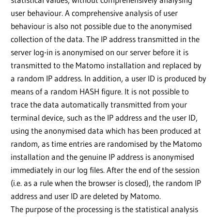
user behaviour. A comprehensive analysis of user
behaviour is also not possible due to the anonymised
collection of the data. The IP address transmitted in the
server log-in is anonymised on our server before it is
transmitted to the Matomo installation and replaced by
a random IP address. In addition, a user ID is produced by
means of a random HASH figure. It is not possible to
trace the data automatically transmitted from your
terminal device, such as the IP address and the user ID,
using the anonymised data which has been produced at
random, as time entries are randomised by the Matomo
installation and the genuine IP address is anonymised
immediately in our log files. After the end of the session
(i.e. as a rule when the browser is closed), the random IP
address and user ID are deleted by Matomo.
The purpose of the processing is the statistical analysis