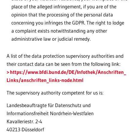
place of the alleged infringement, if you are of the
opinion that the processing of the personal data
concerning you infringes the GDPR. The right to lodge
a complaint exists notwithstanding any other
administrative law or judicial remedy.
A list of the data protection supervisory authorities and
their contact data can be seen from the following link:
https://www.bfdi.bund.de/DE/Infothek/Anschriften_
Links/anschriften_links-node.html
The supervisory authority competent for us is:
Landesbeauftragte für Datenschutz und
Informationsfreiheit Nordrhein-Westfalen
Kavalleriestr. 2-4
40213 Düsseldorf