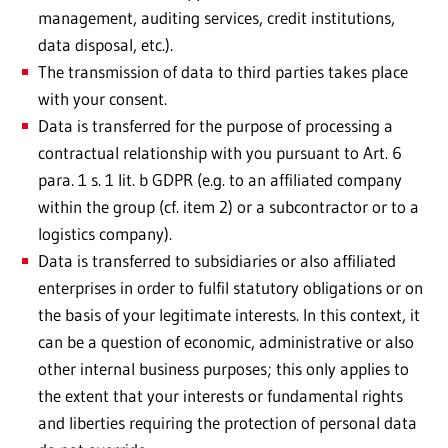
management, auditing services, credit institutions,
data disposal, etc.).
The transmission of data to third parties takes place
with your consent.
Data is transferred for the purpose of processing a
contractual relationship with you pursuant to Art. 6
para. 1 s. 1 lit. b GDPR (e.g. to an affiliated company
within the group (cf. item 2) or a subcontractor or to a
logistics company).
Data is transferred to subsidiaries or also affiliated
enterprises in order to fulfil statutory obligations or on
the basis of your legitimate interests. In this context, it
can be a question of economic, administrative or also
other internal business purposes; this only applies to
the extent that your interests or fundamental rights
and liberties requiring the protection of personal data