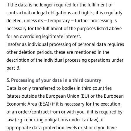
If the data is no longer required for the fulfilment of
contractual or legal obligations and rights, it is regularly
deleted, unless its – temporary – further processing is
necessary for the fulfilment of the purposes listed above
for an overriding legitimate interest.
Insofar as individual processing of personal data requires
other deletion periods, these are mentioned in the
description of the individual processing operations under
part B.
5. Processing of your data in a third country
Data is only transferred to bodies in third countries
(states outside the European Union (EU) or the European
Economic Area (EEA)) if it is necessary for the execution
of an order/contract from or with you, if it is required by
law (e.g. reporting obligations under tax law), if
appropriate data protection levels exist or if you have