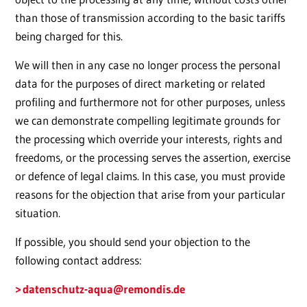
than those of transmission according to the basic tariffs
being charged for this.
We will then in any case no longer process the personal
data for the purposes of direct marketing or related
profiling and furthermore not for other purposes, unless
we can demonstrate compelling legitimate grounds for
the processing which override your interests, rights and
freedoms, or the processing serves the assertion, exercise
or defence of legal claims. In this case, you must provide
reasons for the objection that arise from your particular
situation.
If possible, you should send your objection to the
following contact address:
datenschutz-aqua
@remondis.de