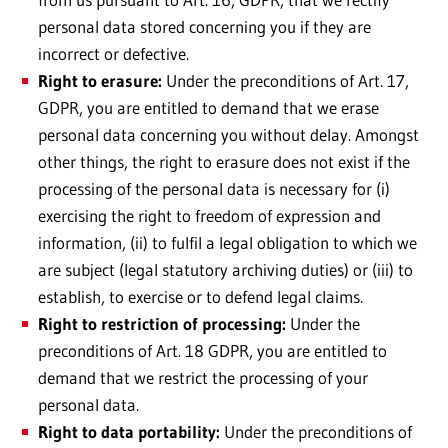
personal data stored concerning you if they are
incorrect or defective.
Right to erasure:
Under the preconditions of Art. 17,
GDPR, you are entitled to demand that we erase
personal data concerning you without delay. Amongst
other things, the right to erasure does not exist if the
processing of the personal data is necessary for (i)
exercising the right to freedom of expression and
information, (ii) to fulfil a legal obligation to which we
are subject (legal statutory archiving duties) or (iii) to
establish, to exercise or to defend legal claims.
Right to restriction of processing:
Under the
preconditions of Art. 18 GDPR, you are entitled to
demand that we restrict the processing of your
personal data.
Right to data portability:
Under the preconditions of