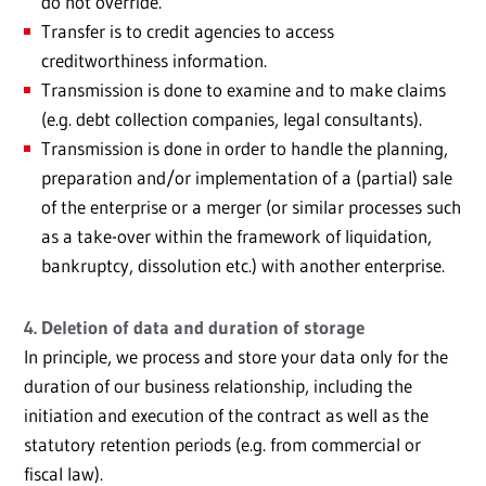
do not override.
Transfer is to credit agencies to access
creditworthiness information.
Transmission is done to examine and to make claims
(e.g. debt collection companies, legal consultants).
Transmission is done in order to handle the planning,
preparation and/or implementation of a (partial) sale
of the enterprise or a merger (or similar processes such
as a take-over within the framework of liquidation,
bankruptcy, dissolution etc.) with another enterprise.
4. Deletion of data and duration of storage
In principle, we process and store your data only for the
duration of our business relationship, including the
initiation and execution of the contract as well as the
statutory retention periods (e.g. from commercial or
fiscal law).