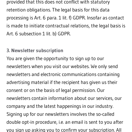
provided that this does not conflict with statutory
retention obligations. The legal basis for this data
processing is Art. 6 para. 1 lit. f) GDPR. Insofar as contact
is made to initiate contractual relations, the legal basis is
Art. 6 subsection 1 lit. b) GDPR.
3. Newsletter subscription
You are given the opportunity to sign up to our
newsletters when you visit our websites. We only send
newsletters and electronic communications containing
advertising material if the recipient has given us their
consent or on the basis of legal permission. Our
newsletters contain information about our services, our
company and the latest happenings in our industry.
Signing up for our newsletters involves the so-called
double opt-in procedure, i.e. an email is sent to you after
you sign up asking you to confirm your subscription. All