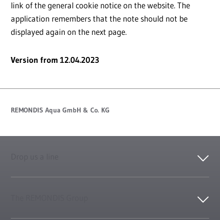
link of the general cookie notice on the website. The
application remembers that the note should not be
displayed again on the next page.
Version from 12.04.2023
REMONDIS Aqua GmbH & Co. KG
Drop us a line
The REMONDIS Group