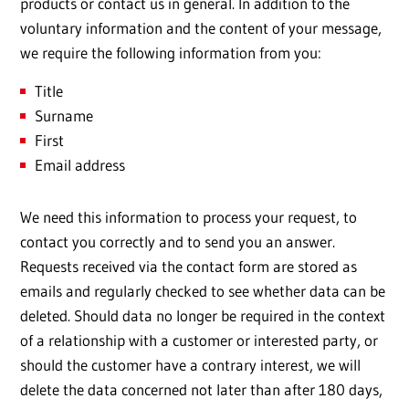
products or contact us in general. In addition to the
voluntary information and the content of your message,
we require the following information from you:
Title
Surname
First
Email address
We need this information to process your request, to
contact you correctly and to send you an answer.
Requests received via the contact form are stored as
emails and regularly checked to see whether data can be
deleted. Should data no longer be required in the context
of a relationship with a customer or interested party, or
should the customer have a contrary interest, we will
delete the data concerned not later than after 180 days,