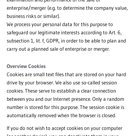
enterprise/merger (e.g. to determine the company value,
business risks or similar).
We process your personal data for this purpose to
safeguard our legitimate interests according to Art. 6,
subsection 1, lit. f, GDPR, in order to be able to plan and
carry out a planned sale of enterprise or merger.
Overview Cookies
Cookies are small text files that are stored on your hard
drive by your browser. We also use so-called session
cookies. These serve to establish a clear connection
between you and our Internet presence. Only a random
number is stored for this purpose. The session cookie is
automatically removed when the browser is closed.
If you do not wish to accept cookies on your computer