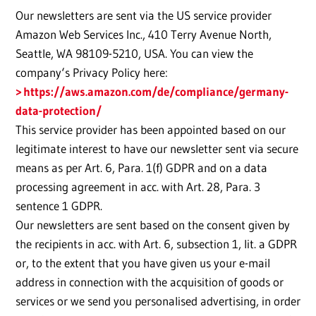
Our newsletters are sent via the US service provider
Amazon Web Services Inc., 410 Terry Avenue North,
Seattle, WA 98109-5210, USA. You can view the
company‘s Privacy Policy here:
https://aws.amazon.com/de/compliance/germany-
data-protection/
This service provider has been appointed based on our
legitimate interest to have our newsletter sent via secure
means as per Art. 6, Para. 1(f) GDPR and on a data
processing agreement in acc. with Art. 28, Para. 3
sentence 1 GDPR.
Our newsletters are sent based on the consent given by
the recipients in acc. with Art. 6, subsection 1, lit. a GDPR
or, to the extent that you have given us your e-mail
address in connection with the acquisition of goods or
services or we send you personalised advertising, in order