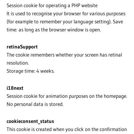
Session cookie for operating a PHP website
It is used to recognise your browser for various purposes
(for example to remember your language setting). Save
time: as long as the browser window is open.
retinaSupport
The cookie remembers whether your screen has retinal
resolution.
Storage time: 4 weeks.
i18next
Session cookie for animation purposes on the homepage.
No personal data is stored.
cookieconsent_status
This cookie is created when you click on the confirmation