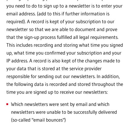
you need to do to sign up to a newsletter is to enter your
email address. (add to this if further information is
required). A record is kept of your subscription to our
newsletter so that we are able to document and prove
that the sign-up process fulfilled all legal requirements.
This includes recording and storing what time you signed
up, what time you confirmed your subscription and your
IP address. A record is also kept of the changes made to
your data that is stored at the service provider
responsible for sending out our newsletters. In addition,
the following data is recorded and stored throughout the
time you are signed up to receive our newsletters:
Which newsletters were sent by email and which
newsletters were unable to be successfully delivered
(so-called "email bounces")