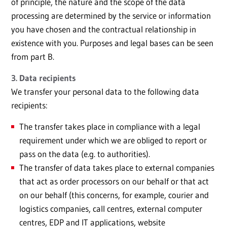
of principle, the nature and the scope of the data
processing are determined by the service or information
you have chosen and the contractual relationship in
existence with you. Purposes and legal bases can be seen
from part B.
3. Data recipients
We transfer your personal data to the following data
recipients:
The transfer takes place in compliance with a legal
requirement under which we are obliged to report or
pass on the data (e.g. to authorities).
The transfer of data takes place to external companies
that act as order processors on our behalf or that act
on our behalf (this concerns, for example, courier and
logistics companies, call centres, external computer
centres, EDP and IT applications, website