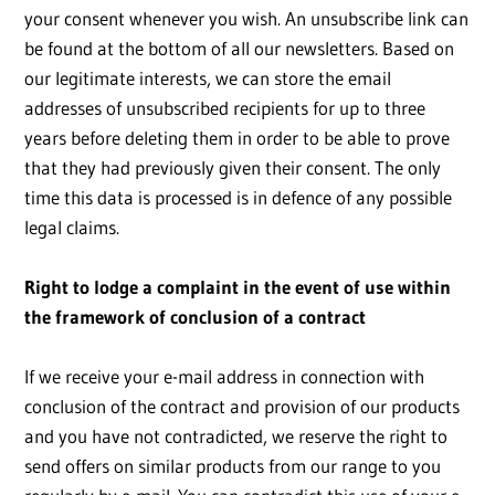
your consent whenever you wish. An unsubscribe link can
be found at the bottom of all our newsletters. Based on
our legitimate interests, we can store the email
addresses of unsubscribed recipients for up to three
years before deleting them in order to be able to prove
that they had previously given their consent. The only
time this data is processed is in defence of any possible
legal claims.
Right to lodge a complaint in the event of use within
the framework of conclusion of a contract
If we receive your e-mail address in connection with
conclusion of the contract and provision of our products
and you have not contradicted, we reserve the right to
send offers on similar products from our range to you