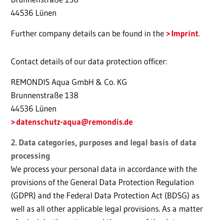
44536 Lünen
Further company details can be found in the
Imprint
.
Contact details of our data protection officer:
REMONDIS Aqua GmbH & Co. KG
Brunnenstraße 138
44536 Lünen
datenschutz-aqua@remondis.de
2. Data categories, purposes and legal basis of data
processing
We process your personal data in accordance with the
provisions of the General Data Protection Regulation
(GDPR) and the Federal Data Protection Act (BDSG) as
well as all other applicable legal provisions. As a matter