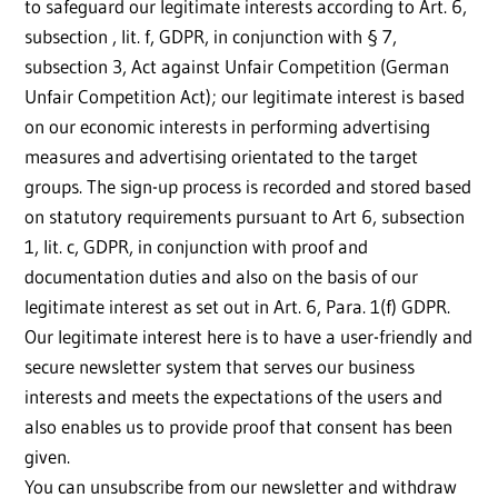
to safeguard our legitimate interests according to Art. 6,
subsection , lit. f, GDPR, in conjunction with § 7,
subsection 3, Act against Unfair Competition (German
Unfair Competition Act); our legitimate interest is based
on our economic interests in performing advertising
measures and advertising orientated to the target
groups. The sign-up process is recorded and stored based
on statutory requirements pursuant to Art 6, subsection
1, lit. c, GDPR, in conjunction with proof and
documentation duties and also on the basis of our
legitimate interest as set out in Art. 6, Para. 1(f) GDPR.
Our legitimate interest here is to have a user-friendly and
secure newsletter system that serves our business
interests and meets the expectations of the users and
also enables us to provide proof that consent has been
given.
You can unsubscribe from our newsletter and withdraw