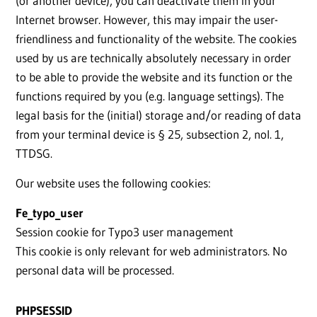
(or another device), you can deactivate them in your
Internet browser. However, this may impair the user-
friendliness and functionality of the website. The cookies
used by us are technically absolutely necessary in order
to be able to provide the website and its function or the
functions required by you (e.g. language settings). The
legal basis for the (initial) storage and/or reading of data
from your terminal device is § 25, subsection 2, nol. 1,
TTDSG.
Our website uses the following cookies:
Fe_typo_user
Session cookie for Typo3 user management
This cookie is only relevant for web administrators. No
personal data will be processed.
PHPSESSID